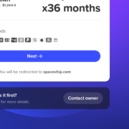
x36 months
:
$1,244.4
ods
Next
You will be redirected to
spaceship.com
 it first?
Contact owner
for more details.