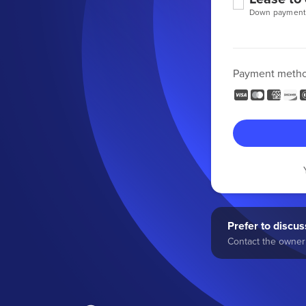
Down payment
Payment meth
Prefer to discuss
Contact the owner 