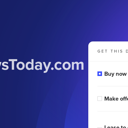
GET THIS 
wsToday.com
Buy now
Make off
Lease to