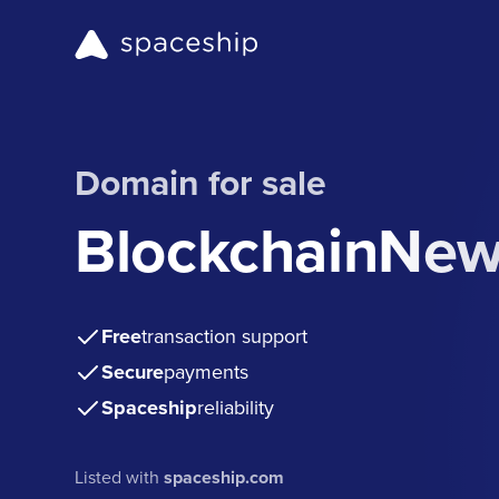
Domain for sale
BlockchainNe
Free
transaction support
Secure
payments
Spaceship
reliability
Listed with
spaceship.com