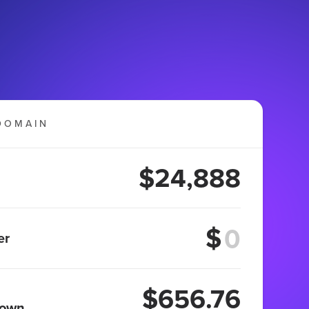
DOMAIN
$24,888
$
er
$656.76
 own